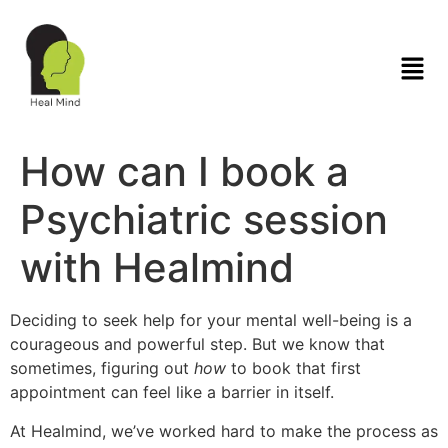
How can I book a
Psychiatric session
with Healmind
Deciding to seek help for your mental well-being is a
courageous and powerful step. But we know that
sometimes, figuring out
how
to book that first
appointment can feel like a barrier in itself.
At Healmind, we’ve worked hard to make the process as