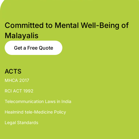
Committed to Mental Well-Being of
Malayalis
Get a Free Quote
ACTS
MHCA 2017
RCI ACT 1992
Telecommunication Laws in India
Healmind tele-Medicine Policy
Legal Standards