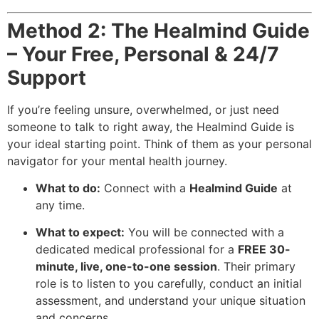
Method 2: The Healmind Guide
– Your Free, Personal & 24/7
Support
If you’re feeling unsure, overwhelmed, or just need
someone to talk to right away, the Healmind Guide is
your ideal starting point. Think of them as your personal
navigator for your mental health journey.
What to do:
Connect with a
Healmind Guide
at
any time.
What to expect:
You will be connected with a
dedicated medical professional for a
FREE 30-
minute, live, one-to-one session
. Their primary
role is to listen to you carefully, conduct an initial
assessment, and understand your unique situation
and concerns.