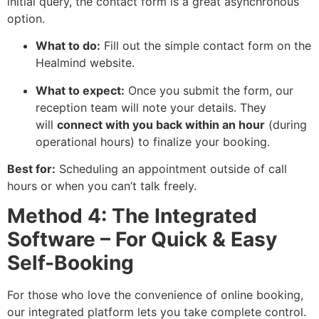
initial query, the contact form is a great asynchronous
option.
What to do:
Fill out the simple contact form on the
Healmind website.
What to expect:
Once you submit the form, our
reception team will note your details. They
will
connect with you back within an hour
(during
operational hours) to finalize your booking.
Best for:
Scheduling an appointment outside of call
hours or when you can’t talk freely.
Method 4: The Integrated
Software – For Quick & Easy
Self-Booking
For those who love the convenience of online booking,
our integrated platform lets you take complete control.