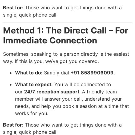
Best for:
Those who want to get things done with a
single, quick phone call.
Method 1: The Direct Call – For
Immediate Connection
Sometimes, speaking to a person directly is the easiest
way. If this is you, we’ve got you covered.
What to do:
Simply dial
+91 8589906099
.
What to expect:
You will be connected to
our
24/7 reception support
. A friendly team
member will answer your call, understand your
needs, and help you book a session at a time that
works for you.
Best for:
Those who want to get things done with a
single, quick phone call.