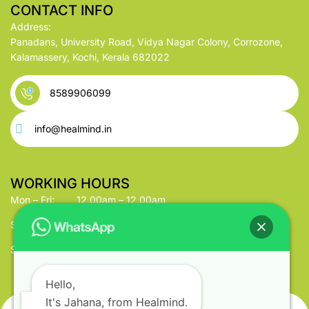
CONTACT INFO
Address:
Panadans, University Road, Vidya Nagar Colony, Corrozone,
Kalamassery, Kochi, Kerala 682022
8589906099
info@healmind.in
WORKING HOURS
Mon – Fri:
12.00am – 12.00am
Saturday:
12.00am – 12.00am
Sunday:
12.00am – 12.00am
Hello,
It's Jahana, from Healmind.