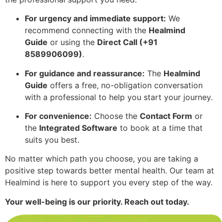
For urgency and immediate support:
We
recommend connecting with the
Healmind
Guide
or using the
Direct Call (+91
8589906099)
.
For guidance and reassurance:
The
Healmind
Guide
offers a free, no-obligation conversation
with a professional to help you start your journey.
For convenience:
Choose the
Contact Form
or
the
Integrated Software
to book at a time that
suits you best.
No matter which path you choose, you are taking a
positive step towards better mental health. Our team at
Healmind is here to support you every step of the way.
Your well-being is our priority. Reach out today.