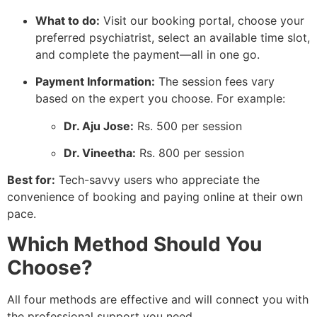
What to do:
Visit our booking portal, choose your
preferred psychiatrist, select an available time slot,
and complete the payment—all in one go.
Payment Information:
The session fees vary
based on the expert you choose. For example:
Dr. Aju Jose:
Rs. 500 per session
Dr. Vineetha:
Rs. 800 per session
Best for:
Tech-savvy users who appreciate the
convenience of booking and paying online at their own
pace.
Which Method Should You
Choose?
All four methods are effective and will connect you with
the professional support you need.