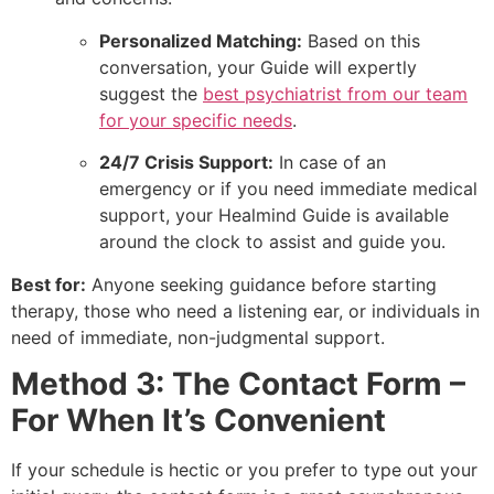
Personalized Matching:
Based on this
conversation, your Guide will expertly
suggest the
best psychiatrist from our team
for your specific needs
.
24/7 Crisis Support:
In case of an
emergency or if you need immediate medical
support, your Healmind Guide is available
around the clock to assist and guide you.
Best for:
Anyone seeking guidance before starting
therapy, those who need a listening ear, or individuals in
need of immediate, non-judgmental support.
Method 3: The Contact Form –
For When It’s Convenient
If your schedule is hectic or you prefer to type out your