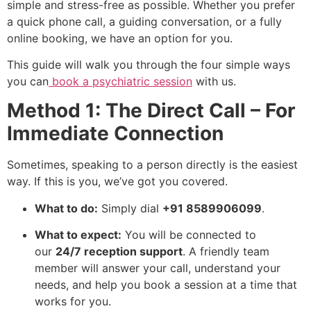
simple and stress-free as possible. Whether you prefer
a quick phone call, a guiding conversation, or a fully
online booking, we have an option for you.
This guide will walk you through the four simple ways
you can
book a psychiatric session
with us.
Method 1: The Direct Call – For
Immediate Connection
Sometimes, speaking to a person directly is the easiest
way. If this is you, we’ve got you covered.
What to do:
Simply dial
+91 8589906099
.
What to expect:
You will be connected to
our
24/7 reception support
. A friendly team
member will answer your call, understand your
needs, and help you book a session at a time that
works for you.