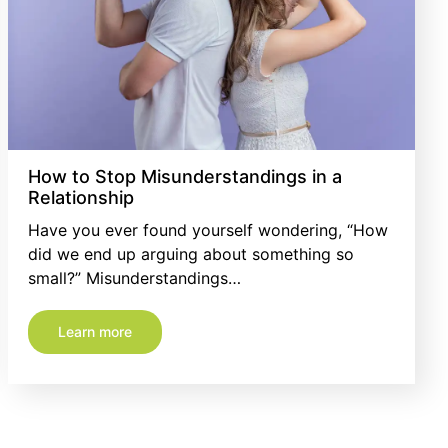
How to Stop Misunderstandings in a
Relationship
Have you ever found yourself wondering, “How
did we end up arguing about something so
small?” Misunderstandings…
Learn more