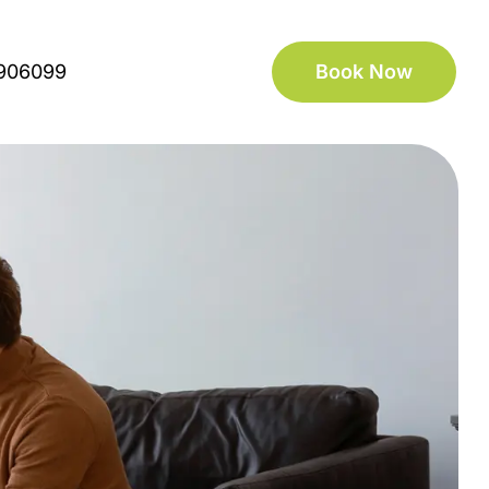
906099
Book Now