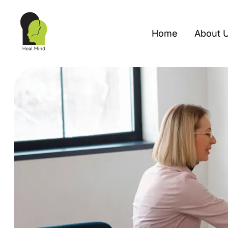
Home
About 