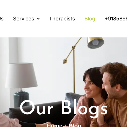
Us
Services
Therapists
Blog
+918589
Our Blogs
Home
Blog
/