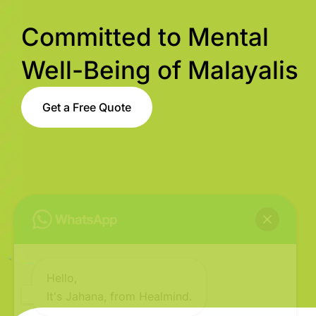
Committed to Mental
Well-Being of Malayalis
Get a Free Quote
Hello,
It's Jahana, from Healmind.