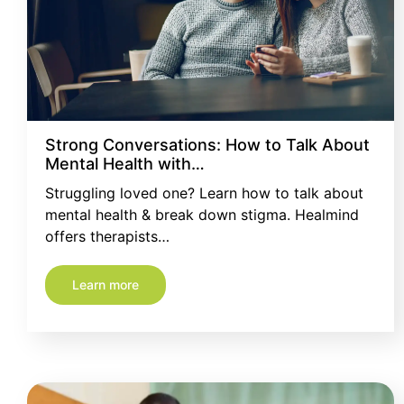
Strong Conversations: How to Talk About
Mental Health with…
Struggling loved one? Learn how to talk about
mental health & break down stigma. Healmind
offers therapists…
Learn more