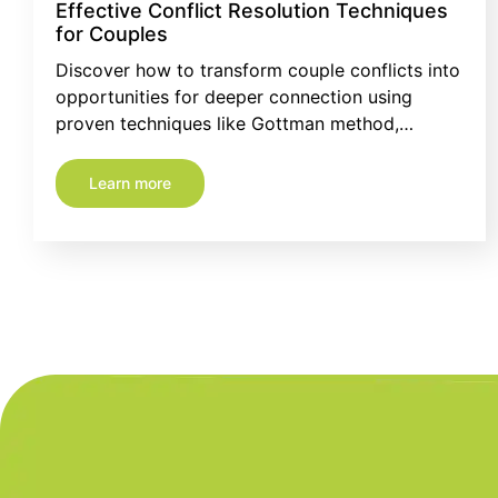
Effective Conflict Resolution Techniques
for Couples
Discover how to transform couple conflicts into
opportunities for deeper connection using
proven techniques like Gottman method,…
Learn more