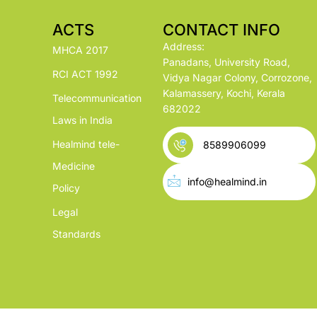
ACTS
CONTACT INFO
Address:
MHCA 2017
Panadans, University Road,
RCI ACT 1992
Vidya Nagar Colony, Corrozone,
Kalamassery, Kochi, Kerala
Telecommunication
682022
Laws in India
Healmind tele-
8589906099
Medicine
info@healmind.in
Policy
Legal
Standards