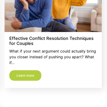
Effective Conflict Resolution Techniques
for Couples
What if your next argument could actually bring
you closer instead of pushing you apart? What
if…
Learn more