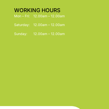
WORKING HOURS
Mon – Fri:
12.00am – 12.00am
Saturday:
12.00am – 12.00am
Sunday:
12.00am – 12.00am