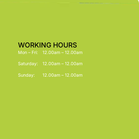
WORKING HOURS
Mon – Fri:
12.00am – 12.00am
Saturday:
12.00am – 12.00am
Sunday:
12.00am – 12.00am