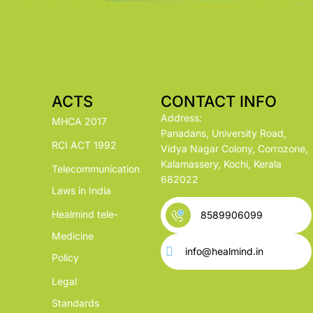
ACTS
CONTACT INFO
Address:
MHCA 2017
Panadans, University Road,
RCI ACT 1992
Vidya Nagar Colony, Corrozone,
Kalamassery, Kochi, Kerala
Telecommunication
682022
Laws in India
Healmind tele-
8589906099
Medicine
info@healmind.in
Policy
Legal
Standards