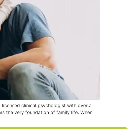
 licensed clinical psychologist with over a
s the very foundation of family life. When