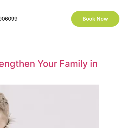
906099
Book Now
engthen Your Family in