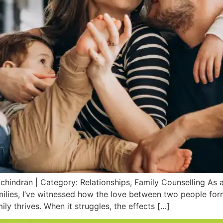
chindran | Category: Relationships, Family Counselling As a
ilies, I’ve witnessed how the love between two people form
mily thrives. When it struggles, the effects […]