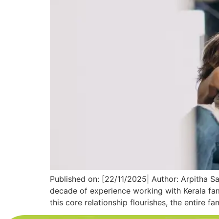
Published on: [22/11/2025| Author: Arpitha Sa
decade of experience working with Kerala fam
this core relationship flourishes, the entire fa