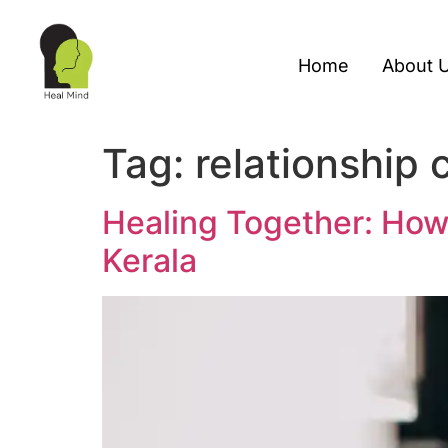
Home
About 
Tag:
relationship 
Healing Together: How
Kerala