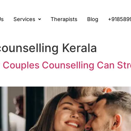
Us
Services
Therapists
Blog
+918589
counselling Kerala
 Couples Counselling Can Str