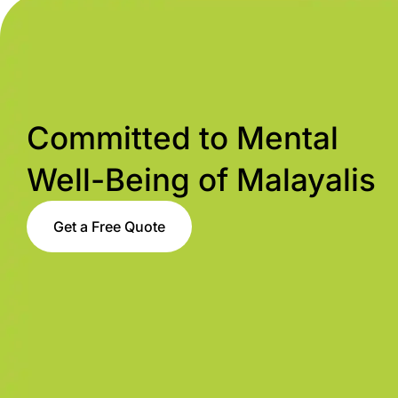
Committed to Mental
Well-Being of Malayalis
Get a Free Quote