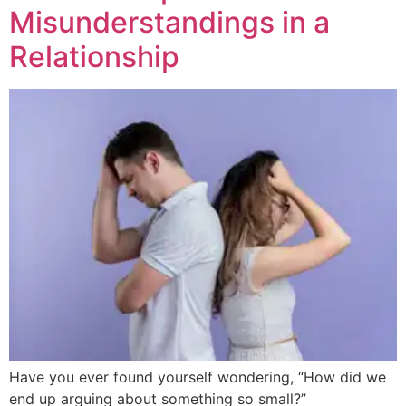
Misunderstandings in a
Relationship
Have you ever found yourself wondering, “How did we
end up arguing about something so small?”