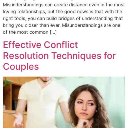
Misunderstandings can create distance even in the most
loving relationships, but the good news is that with the
right tools, you can build bridges of understanding that
bring you closer than ever. Misunderstandings are one
of the most common […]
Effective Conflict
Resolution Techniques for
Couples