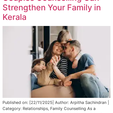
Strengthen Your Family in
Kerala
Published on: [22/11/2025| Author: Arpitha Sachindran |
Category: Relationships, Family Counselling As a