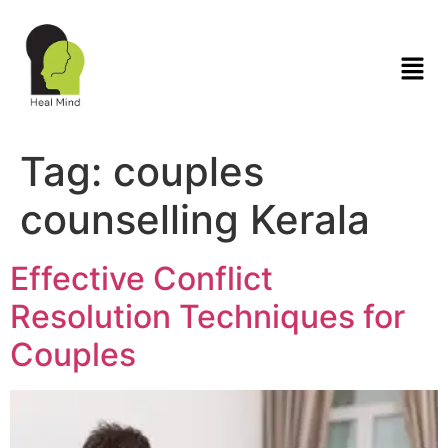
Tag:
couples
counselling Kerala
Effective Conflict
Resolution Techniques for
Couples