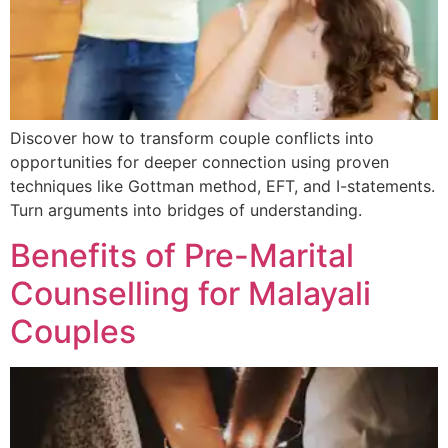
Discover how to transform couple conflicts into
opportunities for deeper connection using proven
techniques like Gottman method, EFT, and I-statements.
Turn arguments into bridges of understanding.
Benefits of Pre-Marital
Counselling for Malayali
Couples