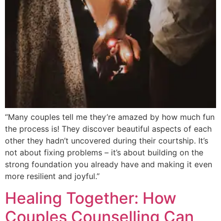
“Many couples tell me they’re amazed by how much fun
the process is! They discover beautiful aspects of each
other they hadn’t uncovered during their courtship. It’s
not about fixing problems – it’s about building on the
strong foundation you already have and making it even
more resilient and joyful.”
Healing Together: How
Couples Counselling Can