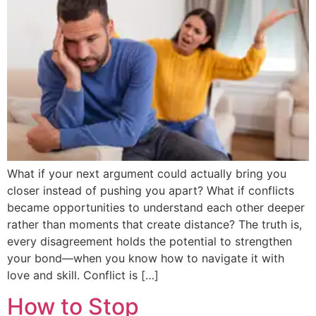
What if your next argument could actually bring you
closer instead of pushing you apart? What if conflicts
became opportunities to understand each other deeper
rather than moments that create distance? The truth is,
every disagreement holds the potential to strengthen
your bond—when you know how to navigate it with
love and skill. Conflict is […]
How to Stop