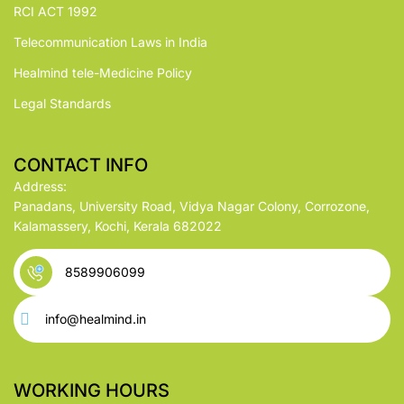
RCI ACT 1992
Telecommunication Laws in India
Healmind tele-Medicine Policy
Legal Standards
CONTACT INFO
Address:
Panadans, University Road, Vidya Nagar Colony, Corrozone,
Kalamassery, Kochi, Kerala 682022
8589906099
info@healmind.in
WORKING HOURS