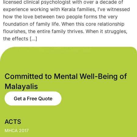
licensed clinical psychologist with over a decade of
experience working with Kerala families, I’ve witnessed
how the love between two people forms the very
foundation of family life. When this core relationship
flourishes, the entire family thrives. When it struggles,
the effects […]
Committed to Mental Well-Being of
Malayalis
Get a Free Quote
ACTS
MHCA 2017